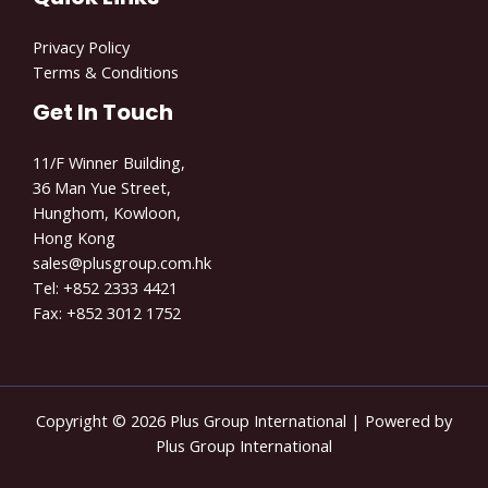
Privacy Policy
Terms & Conditions
Get In Touch
11/F Winner Building,
36 Man Yue Street,
Hunghom, Kowloon,
Hong Kong
sales@plusgroup.com.hk
Tel: +852 2333
4421
Fax: +852 3012 1752
Copyright © 2026 Plus Group International | Powered by
Plus Group International