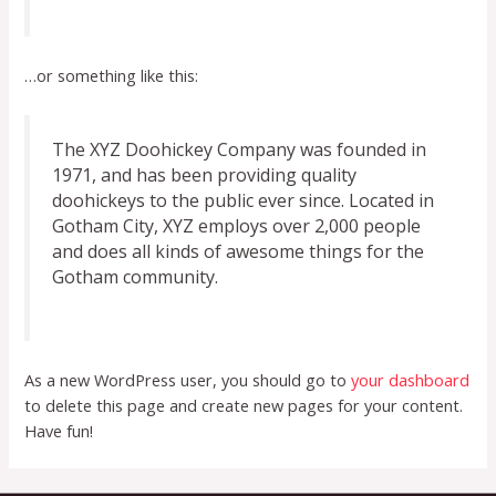
…or something like this:
The XYZ Doohickey Company was founded in
1971, and has been providing quality
doohickeys to the public ever since. Located in
Gotham City, XYZ employs over 2,000 people
and does all kinds of awesome things for the
Gotham community.
As a new WordPress user, you should go to
your dashboard
to delete this page and create new pages for your content.
Have fun!