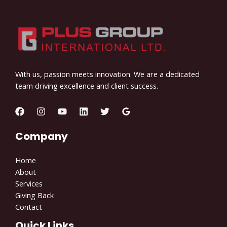
With us, passion meets innovation. We are a dedicated
team driving excellence and client success.
Company
Home
About
Services
Giving Back
Contact
Quick Links