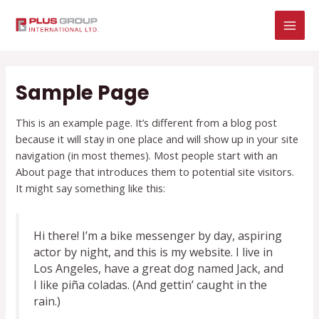
Skip
MAI
to
MEN
content
Sample Page
This is an example page. It’s different from a blog post
because it will stay in one place and will show up in your site
navigation (in most themes). Most people start with an
About page that introduces them to potential site visitors.
It might say something like this:
Hi there! I’m a bike messenger by day, aspiring
actor by night, and this is my website. I live in
Los Angeles, have a great dog named Jack, and
I like piña coladas. (And gettin’ caught in the
rain.)