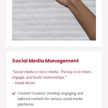
Social Media Management
“Social media is not a media. The key is to listen,
engage, and build relationships.”
– David Alston
Content Creation: Develop engaging and
tailored content for various social media
platforms.