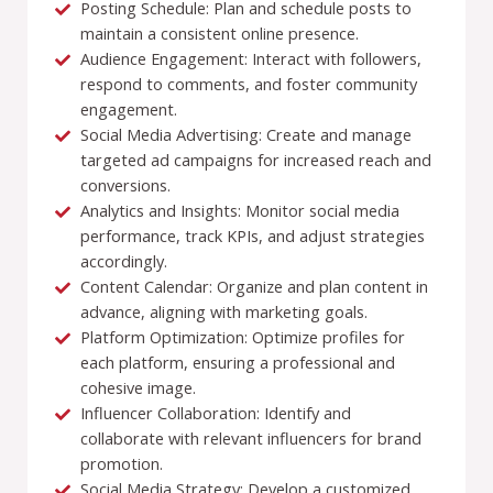
Posting Schedule: Plan and schedule posts to
maintain a consistent online presence.
Audience Engagement: Interact with followers,
respond to comments, and foster community
engagement.
Social Media Advertising: Create and manage
targeted ad campaigns for increased reach and
conversions.
Analytics and Insights: Monitor social media
performance, track KPIs, and adjust strategies
accordingly.
Content Calendar: Organize and plan content in
advance, aligning with marketing goals.
Platform Optimization: Optimize profiles for
each platform, ensuring a professional and
cohesive image.
Influencer Collaboration: Identify and
collaborate with relevant influencers for brand
promotion.
Social Media Strategy: Develop a customized