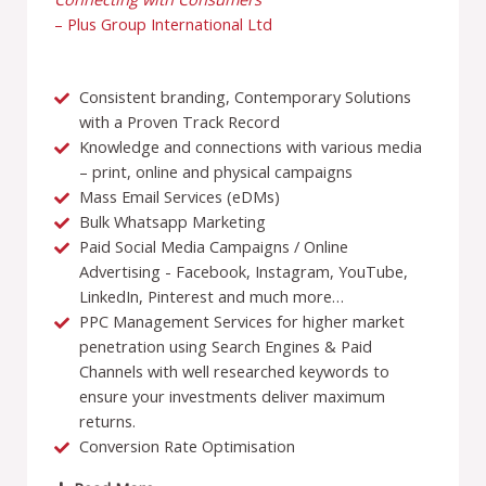
– Plus Group International Ltd
Consistent branding, Contemporary Solutions
with a Proven Track Record
Knowledge and connections with various media
– print, online and physical campaigns
Mass Email Services (eDMs)
Bulk Whatsapp Marketing
Paid Social Media Campaigns / Online
Advertising - Facebook, Instagram, YouTube,
LinkedIn, Pinterest and much more…
PPC Management Services for higher market
penetration using Search Engines & Paid
Channels with well researched keywords to
ensure your investments deliver maximum
returns.
Conversion Rate Optimisation