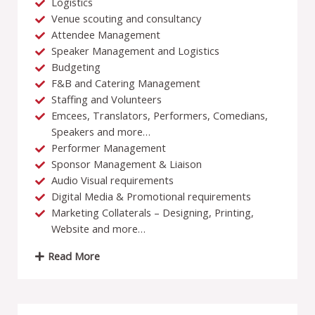
Logistics
Venue scouting and consultancy
Attendee Management
Speaker Management and Logistics
Budgeting
F&B and Catering Management
Staffing and Volunteers
Emcees, Translators, Performers, Comedians,
Speakers and more…
Performer Management
Sponsor Management & Liaison
Audio Visual requirements
Digital Media & Promotional requirements
Marketing Collaterals – Designing, Printing,
Website and more…
Read More