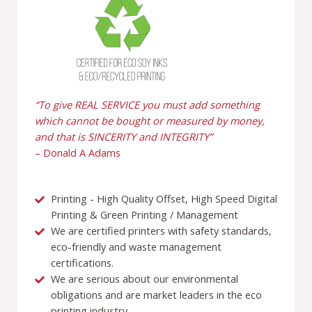
“To give REAL SERVICE you must add something
which cannot be bought or measured by money,
and that is SINCERITY and INTEGRITY”
– Donald A Adams
Printing - High Quality Offset, High Speed Digital
Printing & Green Printing / Management
We are certified printers with safety standards,
eco-friendly and waste management
certifications.
We are serious about our environmental
obligations and are market leaders in the eco
printing industry.