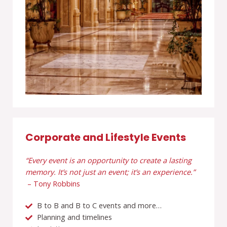
Corporate and Lifestyle Events
“Every event is an opportunity to create a lasting
memory. It’s not just an event; it’s an experience.”
– Tony Robbins
B to B and B to C events and more…
Planning and timelines