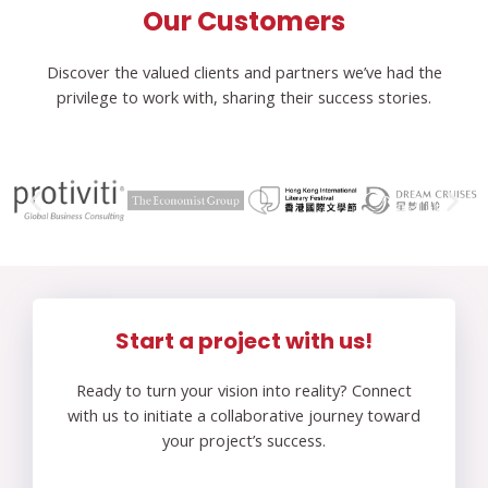
Our Customers
Discover the valued clients and partners we’ve had the
privilege to work with, sharing their success stories.
Start a project with us!
Ready to turn your vision into reality? Connect
with us to initiate a collaborative journey toward
your project’s success.