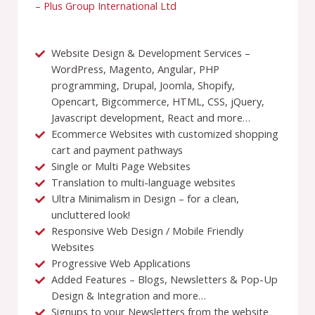
– Plus Group International Ltd
Website Design & Development Services –
WordPress, Magento, Angular, PHP
programming, Drupal, Joomla, Shopify,
Opencart, Bigcommerce, HTML, CSS, jQuery,
Javascript development, React and more…
Ecommerce Websites with customized shopping
cart and payment pathways
Single or Multi Page Websites
Translation to multi-language websites
Ultra Minimalism in Design – for a clean,
uncluttered look!
Responsive Web Design / Mobile Friendly
Websites
Progressive Web Applications
Added Features – Blogs, Newsletters & Pop-Up
Design & Integration and more…
Signups to your Newsletters from the website