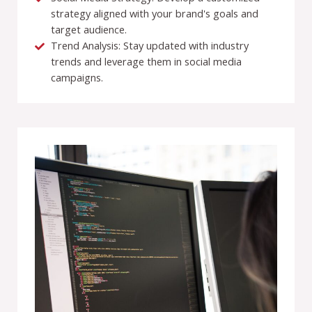
strategy aligned with your brand's goals and
target audience.
Trend Analysis: Stay updated with industry
trends and leverage them in social media
campaigns.