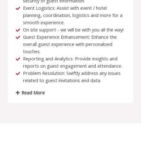
security of guest information.
Event Logistics: Assist with event / hotel
planning, coordination, logistics and more for a
smooth experience.
On site support - we will be with you all the way!
Guest Experience Enhancement: Enhance the
overall guest experience with personalized
touches.
Reporting and Analytics: Provide insights and
reports on guest engagement and attendance.
Problem Resolution: Swiftly address any issues
related to guest invitations and data.
Read More