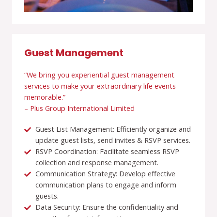
Guest Management
“We bring you experiential guest management
services to make your extraordinary life events
memorable.”
– Plus Group International Limited
Guest List Management: Efficiently organize and
update guest lists, send invites & RSVP services.
RSVP Coordination: Facilitate seamless RSVP
collection and response management.
Communication Strategy: Develop effective
communication plans to engage and inform
guests.
Data Security: Ensure the confidentiality and