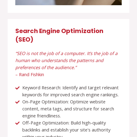
Search Engine Optimization
(SEO)
“SEO is not the job of a computer. It’s the job of a
human who understands the patterns and
preferences of the audience.”
– Rand Fishkin
Keyword Research: Identify and target relevant
keywords for improved search engine rankings.
On-Page Optimization: Optimize website
content, meta tags, and structure for search
engine friendliness.
Off-Page Optimization: Build high-quality
backlinks and establish your site's authority
within your industry.