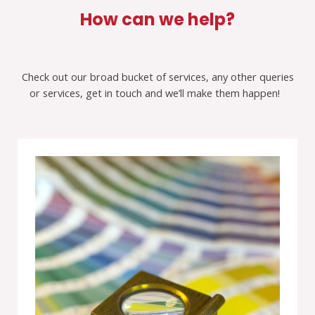
How can we help?
Check out our broad bucket of services, any other queries
or services, get in touch and we’ll make them happen!