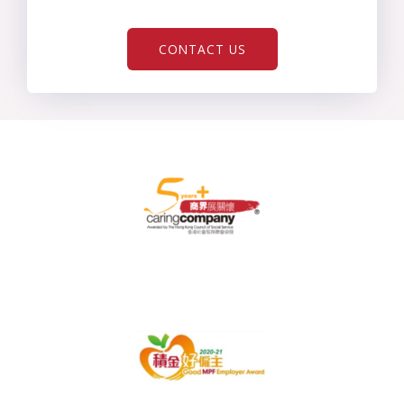
CONTACT US