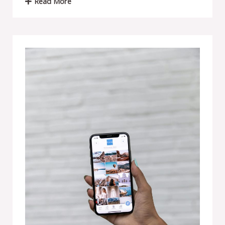
Read More