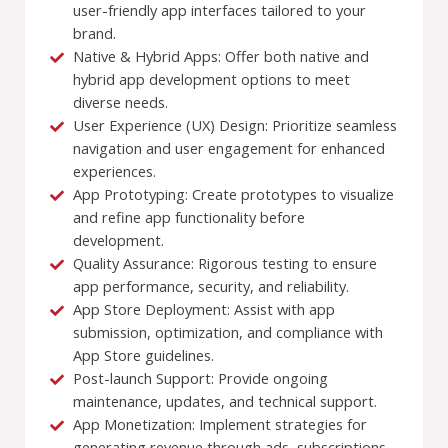
user-friendly app interfaces tailored to your
brand.
Native & Hybrid Apps: Offer both native and
hybrid app development options to meet
diverse needs.
User Experience (UX) Design: Prioritize seamless
navigation and user engagement for enhanced
experiences.
App Prototyping: Create prototypes to visualize
and refine app functionality before
development.
Quality Assurance: Rigorous testing to ensure
app performance, security, and reliability.
App Store Deployment: Assist with app
submission, optimization, and compliance with
App Store guidelines.
Post-launch Support: Provide ongoing
maintenance, updates, and technical support.
App Monetization: Implement strategies for
generating revenue through ads, subscriptions,