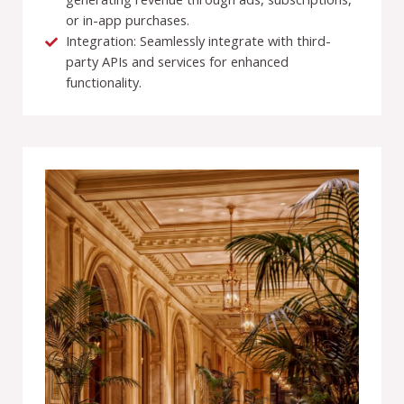
or in-app purchases.
Integration: Seamlessly integrate with third-
party APIs and services for enhanced
functionality.