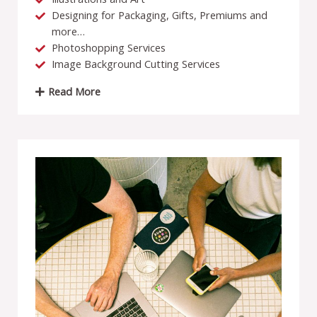
Designing for Packaging, Gifts, Premiums and
more…
Photoshopping Services
Image Background Cutting Services
Read More