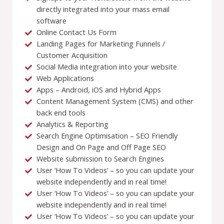
directly integrated into your mass email
software
Online Contact Us Form
Landing Pages for Marketing Funnels /
Customer Acquisition
Social Media integration into your website
Web Applications
Apps – Android, iOS and Hybrid Apps
Content Management System (CMS) and other
back end tools
Analytics & Reporting
Search Engine Optimisation – SEO Friendly
Design and On Page and Off Page SEO
Website submission to Search Engines
User ‘How To Videos’ – so you can update your
website independently and in real time!
User ‘How To Videos’ – so you can update your
website independently and in real time!
User ‘How To Videos’ – so you can update your