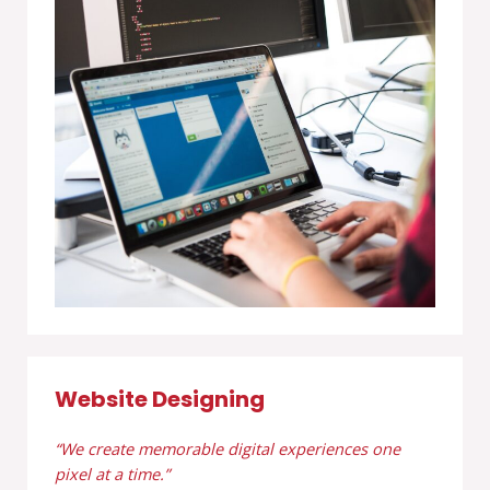
Website Designing
“We create memorable digital experiences one
pixel at a time.”