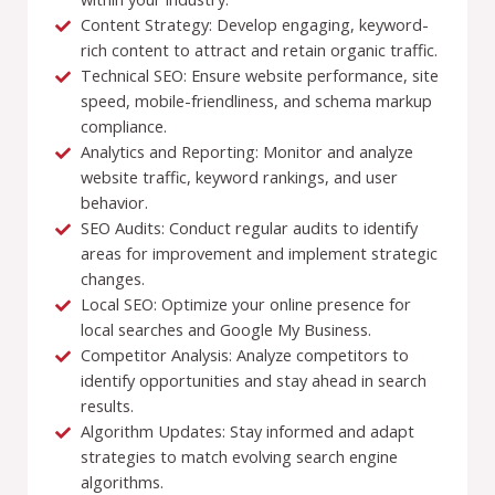
Content Strategy: Develop engaging, keyword-
rich content to attract and retain organic traffic.
Technical SEO: Ensure website performance, site
speed, mobile-friendliness, and schema markup
compliance.
Analytics and Reporting: Monitor and analyze
website traffic, keyword rankings, and user
behavior.
SEO Audits: Conduct regular audits to identify
areas for improvement and implement strategic
changes.
Local SEO: Optimize your online presence for
local searches and Google My Business.
Competitor Analysis: Analyze competitors to
identify opportunities and stay ahead in search
results.
Algorithm Updates: Stay informed and adapt
strategies to match evolving search engine
algorithms.