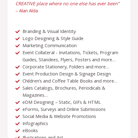
CREATIVE place where no one else has ever been”
– Alan Alda
Branding & Visual Identity
Logo Designing & Style Guide
Marketing Communication
Event Collateral - Invitations, Tickets, Program
Guides, Standees, Flyers, Posters and more…
Corporate Stationery, Folders and more…
Event Production Design & Signage Design
Children’s and Coffee Table Books and more…
Sales Catalogs, Brochures, Periodicals &
Magazines…
eDM Designing – Static, GIFs & HTML
eForms, Surveys and Online Submissions
Social Media & Website Promotions
Infographics
eBooks
Illustrations and Art