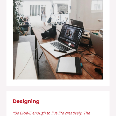
Designing
“Be BRAVE enough to live life creatively. The