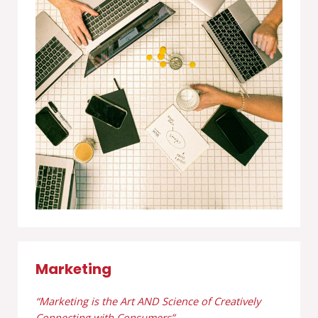
Marketing
“Marketing is the Art AND Science of Creatively
Connecting with Consumers”