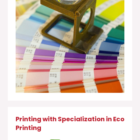
Printing with Specialization in Eco
Printing