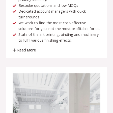
Bespoke quotations and low MOQs
Dedicated account managers with quick
turnarounds
We work to find the most cost-effective
solutions for you; not the most profitable for us.
State of the art printing, binding and machinery
to fulfil various finishing effects.
Read More