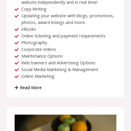
website independently and in real time!
Copy Writing
Updating your website with blogs, promotions,
photos, award listings and more..
eBooks
Online ticketing and payment requirements
Photography
Corporate Videos
Maintenance Options
Web banners and Advertising Options
Social Media Marketing & Management
Online Marketing
Read More