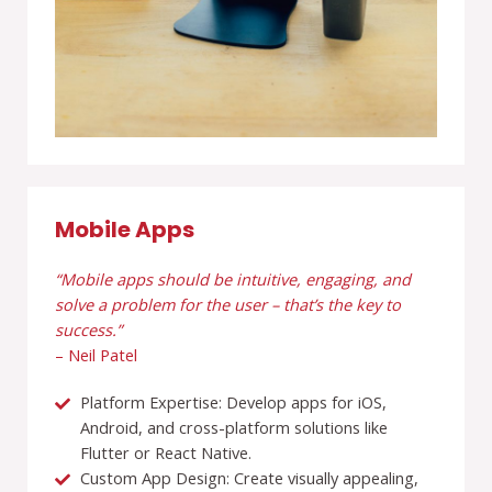
Mobile Apps
“Mobile apps should be intuitive, engaging, and
solve a problem for the user – that’s the key to
success.”
– Neil Patel
Platform Expertise: Develop apps for iOS,
Android, and cross-platform solutions like
Flutter or React Native.
Custom App Design: Create visually appealing,