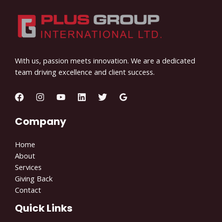
With us, passion meets innovation. We are a dedicated
team driving excellence and client success.
Company
Home
About
Services
Giving Back
Contact
Quick Links