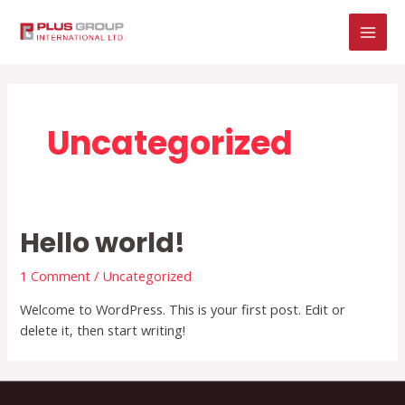
Skip
MAI
to
MEN
content
Uncategorized
Hello world!
1 Comment
/
Uncategorized
Welcome to WordPress. This is your first post. Edit or
delete it, then start writing!